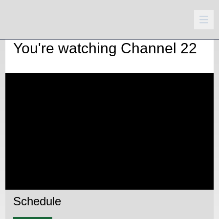
You're watching
Channel 22
Schedule