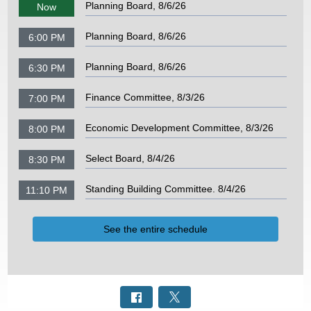
Planning Board, 8/6/26
Now
Planning Board, 8/6/26
6:00 PM
Planning Board, 8/6/26
6:30 PM
Finance Committee, 8/3/26
7:00 PM
Economic Development Committee, 8/3/26
8:00 PM
Select Board, 8/4/26
8:30 PM
Standing Building Committee. 8/4/26
11:10 PM
See the entire schedule