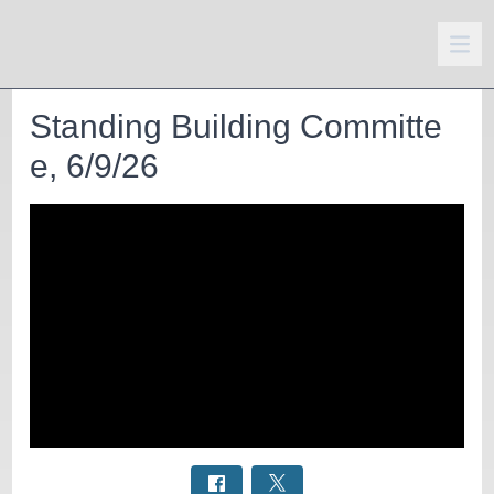
Standing Building Committe
e, 6/9/26