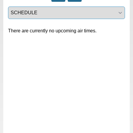
Select a tab
There are currently no upcoming air times.