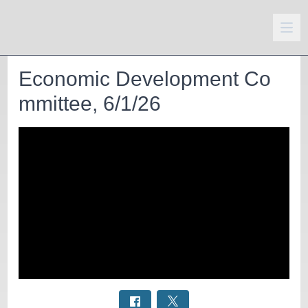
Economic Development Co
mmittee, 6/1/26