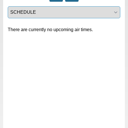
Select a tab
There are currently no upcoming air times.