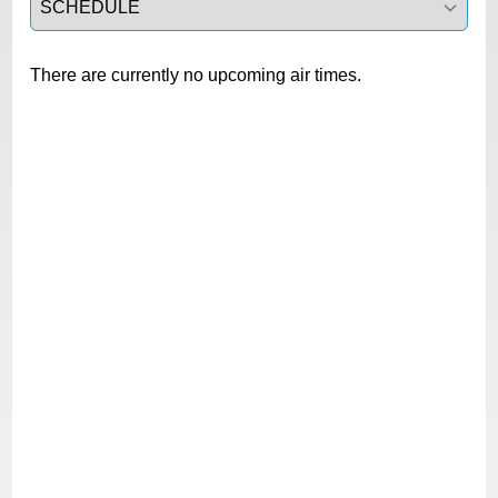
There are currently no upcoming air times.