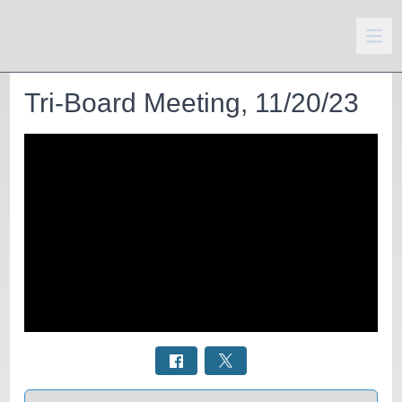
Tri-Board Meeting, 11/20/23
Select a tab