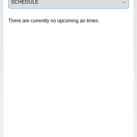
There are currently no upcoming air times.