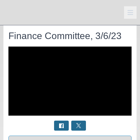
Finance Committee, 3/6/23
Select a tab