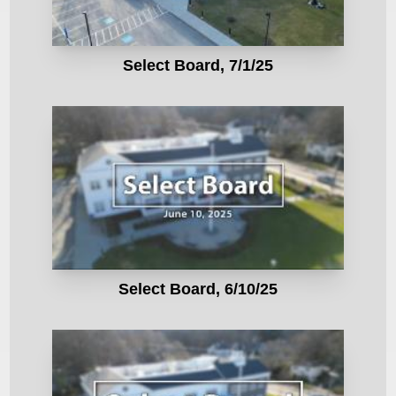
Select Board, 7/1/25
Select Board, 6/10/25