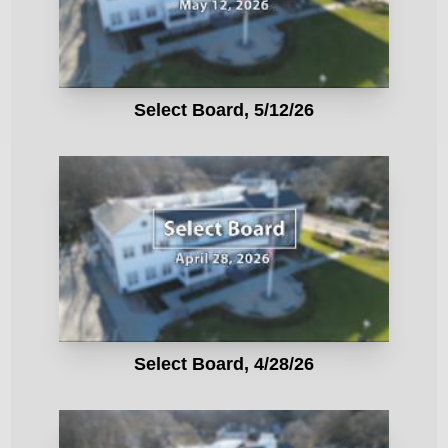
Select Board, 5/12/26
Select Board, 4/28/26