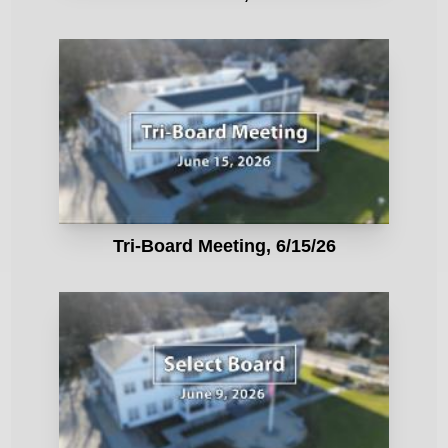
Tri-Board Meeting, 6/15/26