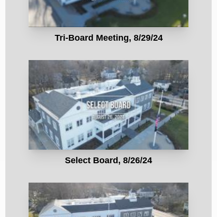
Tri-Board Meeting, 8/29/24
Select Board, 8/26/24