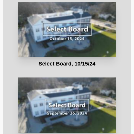
Select Board, 10/15/24