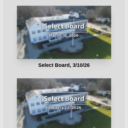
Select Board, 3/10/26