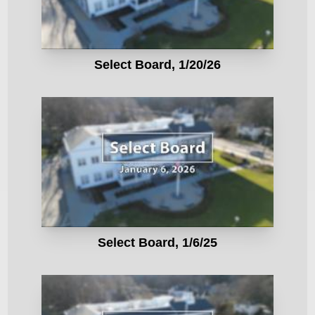
Select Board, 1/20/26
Select Board, 1/6/25