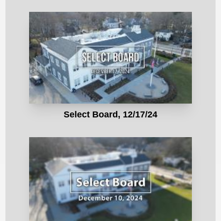
Select Board, 12/17/24