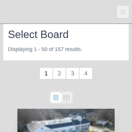
Select Board
Displaying 1 - 50 of 157 results.
1
2
3
4