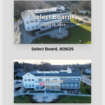
Select Board, 8/26/25