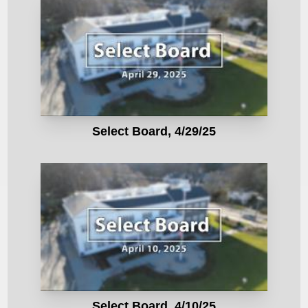
Select Board, 4/29/25
Select Board, 4/10/25