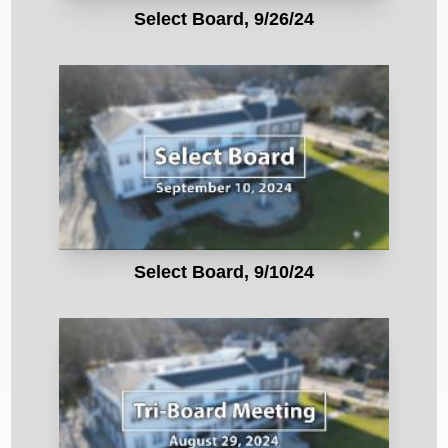
Select Board, 9/26/24
Select Board, 9/10/24