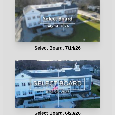
Select Board, 7/14/26
Select Board, 6/23/26