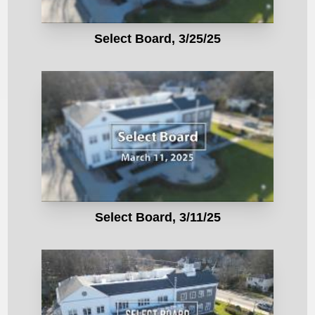
Select Board, 3/25/25
Select Board, 3/11/25