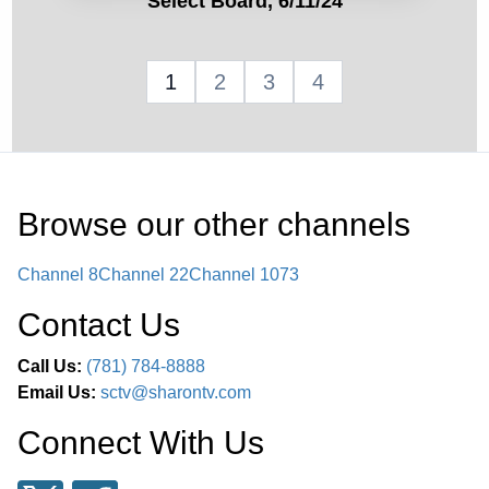
Select Board, 6/11/24
1
2
3
4
Browse our other channel
s
Channel 8
Channel 22
Channel 1073
Contact Us
Call Us:
(781) 784-8888
Email Us:
sctv@sharontv.com
Connect With Us