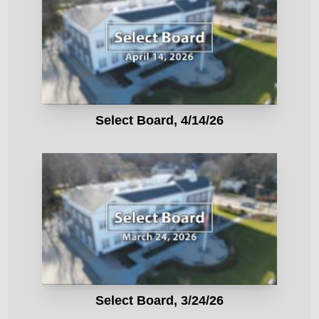
Select Board, 4/14/26
Select Board, 3/24/26