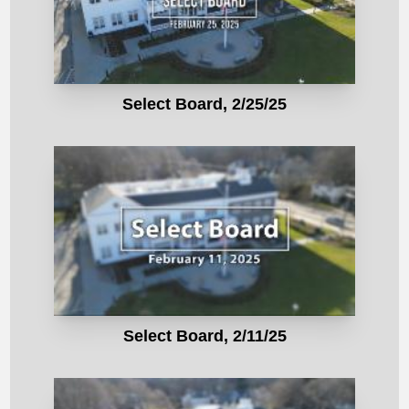
Select Board, 2/25/25
Select Board, 2/11/25