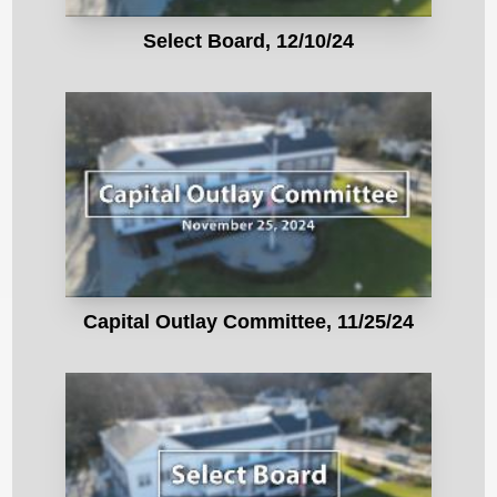
Select Board, 12/10/24
Capital Outlay Committee, 11/25/24