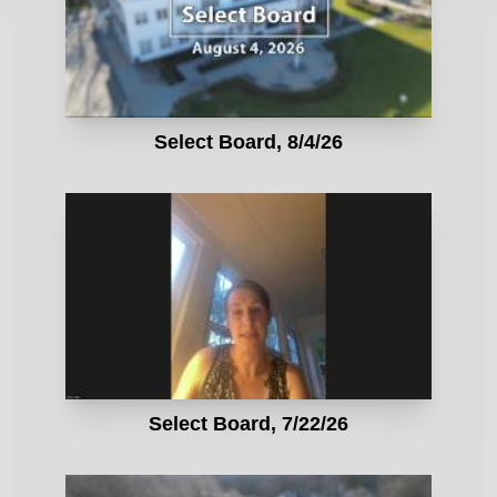
Select Board, 8/4/26
Select Board, 7/22/26