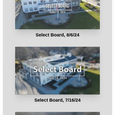
Select Board, 8/6/24
Select Board, 7/16/24