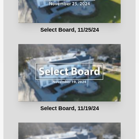
Select Board, 11/25/24
Select Board, 11/19/24