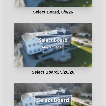
Select Board, 6/9/26
Select Board, 5/26/26