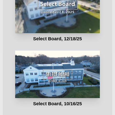
Select Board, 12/18/25
Select Board, 10/16/25