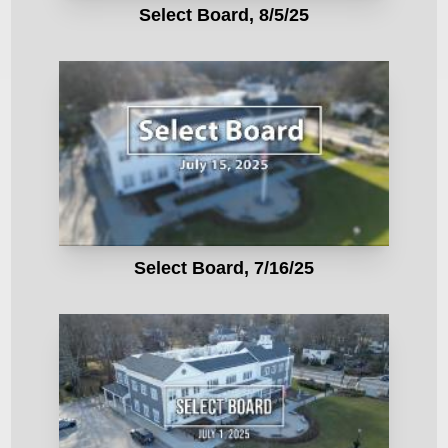
Select Board, 8/5/25
Select Board, 7/16/25