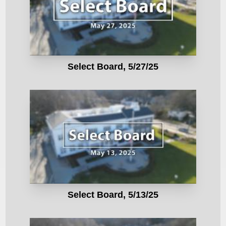
Select Board, 5/27/25
Select Board, 5/13/25