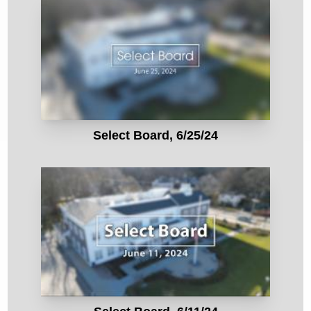
Select Board, 6/25/24