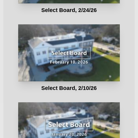
Select Board, 2/24/26
Select Board, 2/10/26