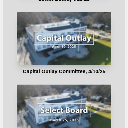
Capital Outlay Committee, 4/10/25