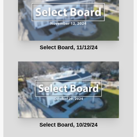
Select Board, 11/12/24
Select Board, 10/29/24