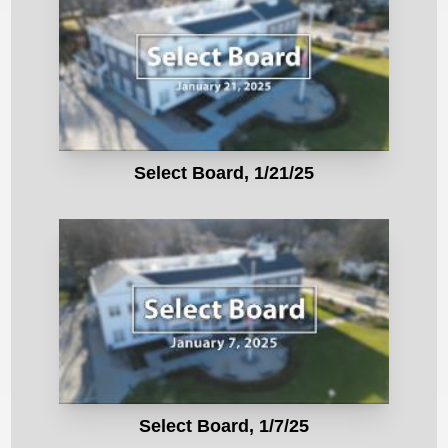
Select Board, 1/21/25
Select Board, 1/7/25