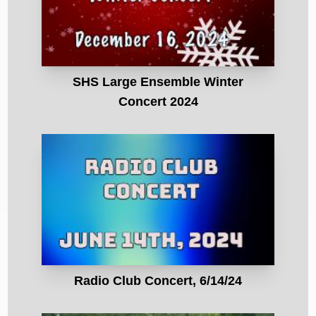
SHS Large Ensemble Winter
Concert 2024
Radio Club Concert, 6/14/24