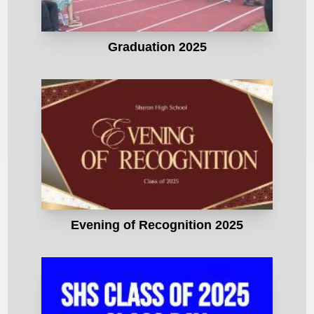
Graduation 2025
Evening of Recognition 2025