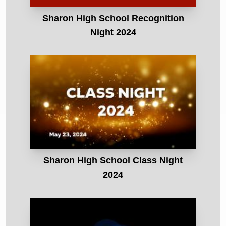
Sharon High School Recognition
Night 2024
Sharon High School Class Night
2024