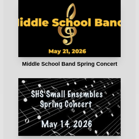
Middle School Band Spring Concert