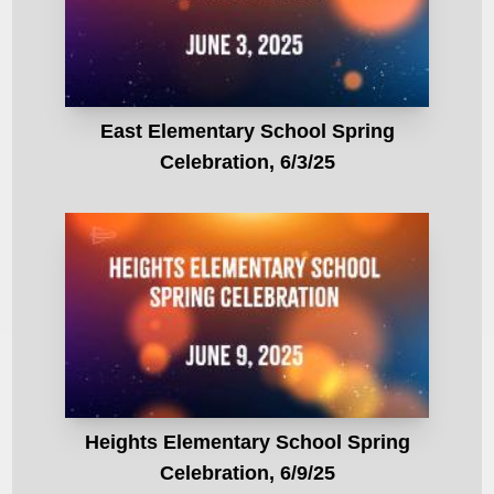
East Elementary School Spring
Celebration, 6/3/25
Heights Elementary School Spring
Celebration, 6/9/25