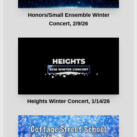
Honors/Small Ensemble Winter
Concert, 2/9/26
Heights Winter Concert, 1/14/26