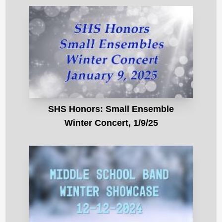
SHS Honors: Small Ensemble
Winter Concert, 1/9/25