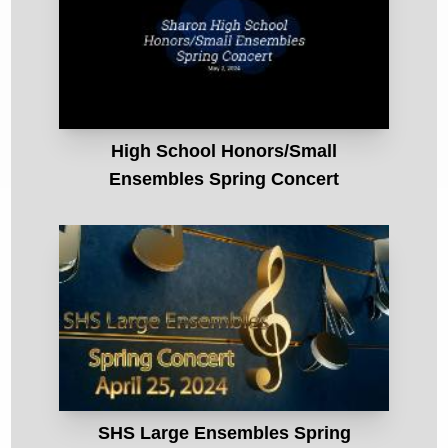
High School Honors/Small
Ensembles Spring Concert
SHS Large Ensembles Spring