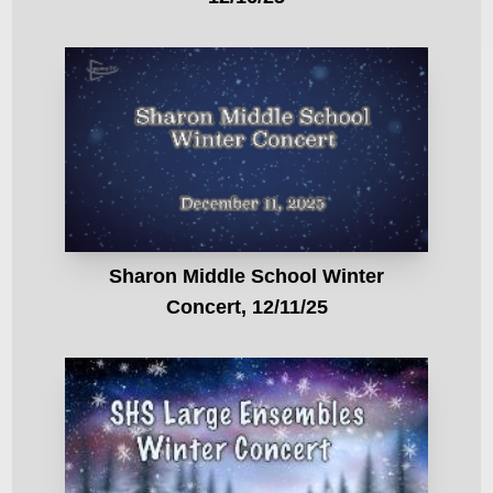
Sharon Middle School Winter
Concert, 12/11/25