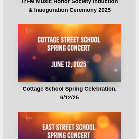
Tri-M Music Honor Society Induction
& Inauguration Ceremony 2025
Cottage School Spring Celebration,
6/12/25