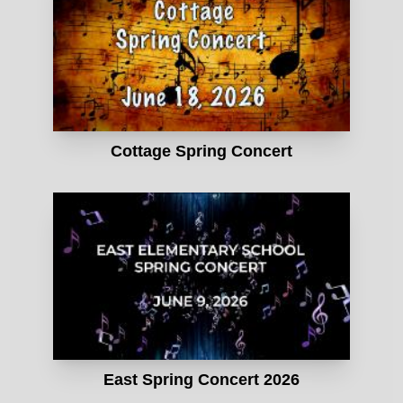
Cottage Spring Concert
East Spring Concert 2026