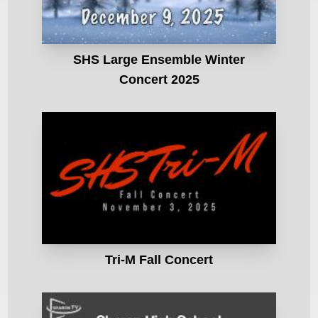
SHS Large Ensemble Winter
Concert 2025
Tri-M Fall Concert