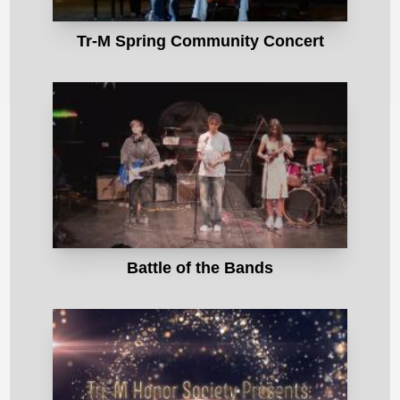
Tr-M Spring Community Concert
Battle of the Bands