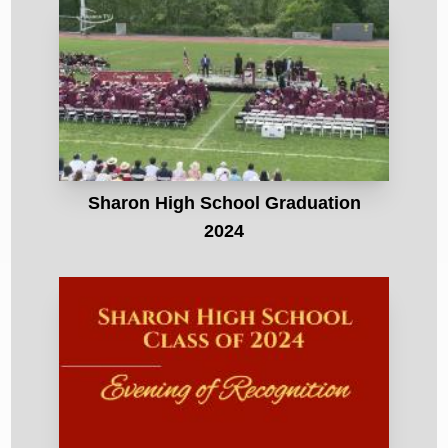
Sharon High School Graduation
2024