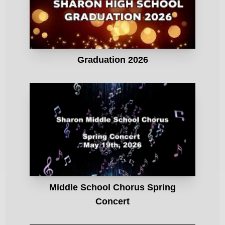
Graduation 2026
Middle School Chorus Spring
Concert