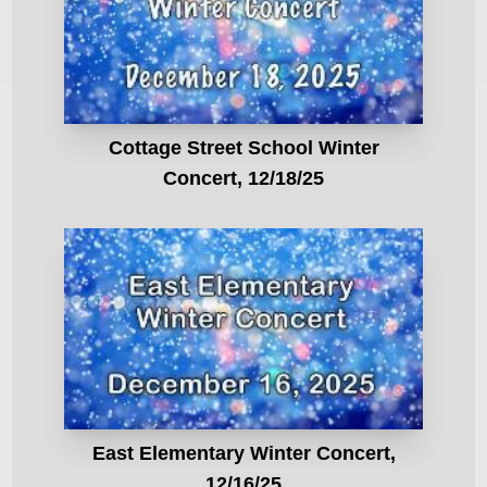
Cottage Street School Winter
Concert, 12/18/25
East Elementary Winter Concert,
12/16/25