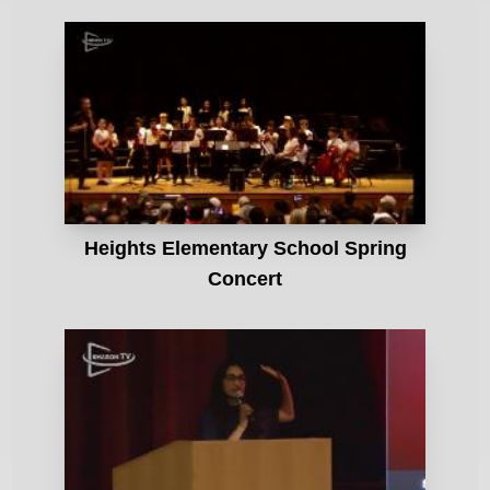
Heights Elementary School Spring
Concert