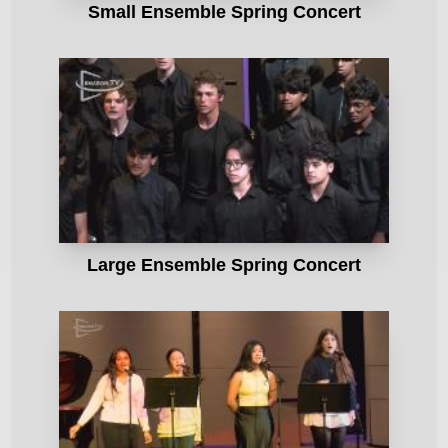
Small Ensemble Spring Concert
Large Ensemble Spring Concert