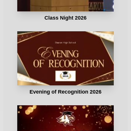
Class Night 2026
Evening of Recognition 2026