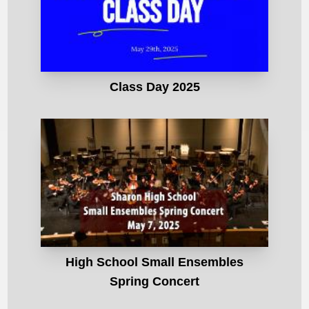
Class Day 2025
High School Small Ensembles
Spring Concert