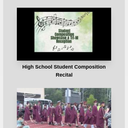
High School Student Composition
Recital