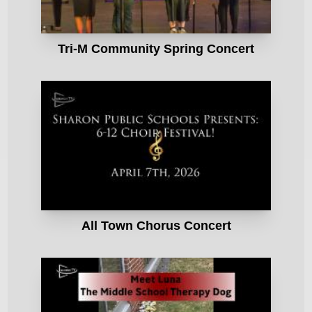
Tri-M Community Spring Concert
All Town Chorus Concert