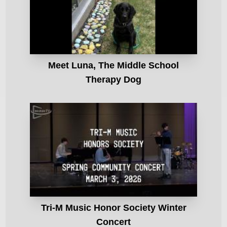
Meet Luna, The Middle School
Therapy Dog
Tri-M Music Honor Society Winter
Concert