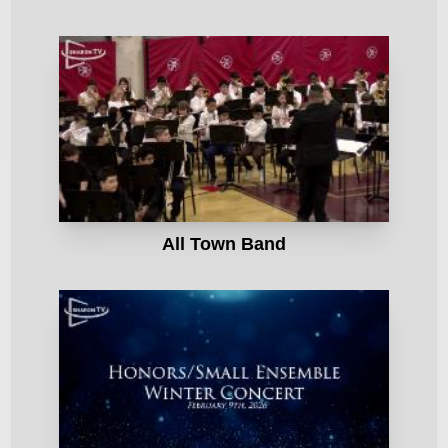
All Town Band