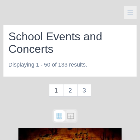
School Events and
Concerts
Displaying 1 - 50 of 133 results.
1
2
3