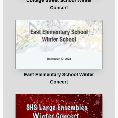
Cottage Street School Winter
Concert
East Elementary School Winter
Concert