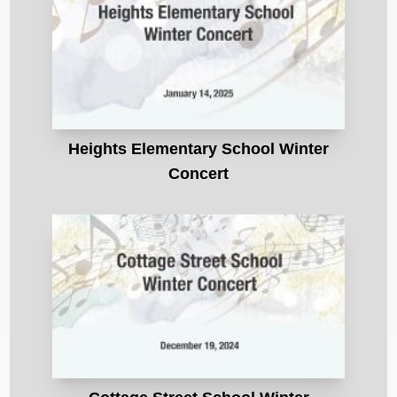
Heights Elementary School Winter
Concert