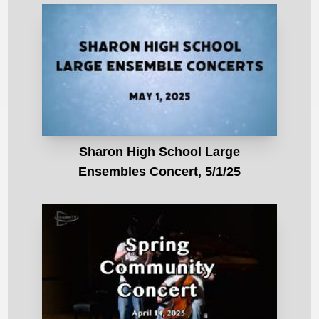
Sharon High School Large
Ensembles Concert, 5/1/25