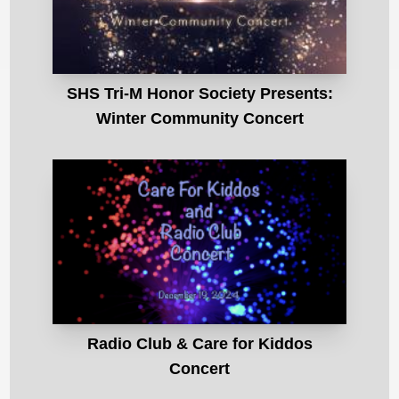
SHS Tri-M Honor Society Presents:
Winter Community Concert
Radio Club & Care for Kiddos
Concert