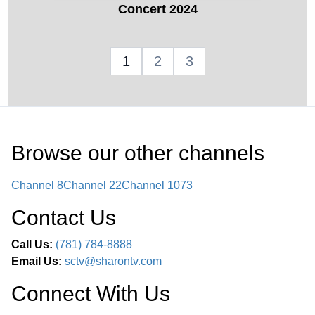
Concert 2024
1
2
3
Browse our other channel
s
Channel 8
Channel 22
Channel 1073
Contact Us
Call Us:
(781) 784-8888
Email Us:
sctv@sharontv.com
Connect With Us