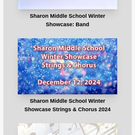
Sharon Middle School Winter
Showcase: Band
Sharon Middle School Winter
Showcase Strings & Chorus 2024