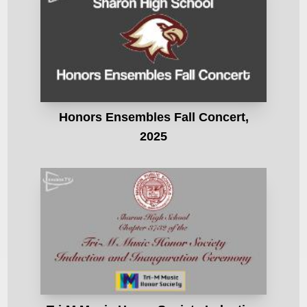
Honors Ensembles Fall Concert,
2025