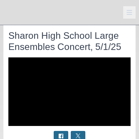
Sharon High School Large
Ensembles Concert, 5/1/25