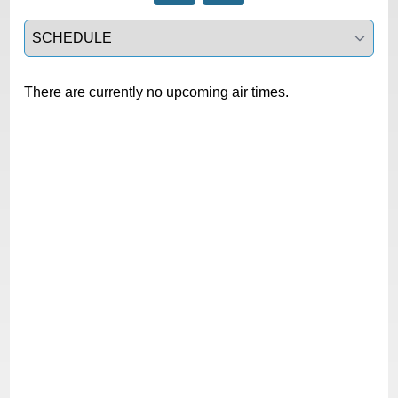
Select a tab
There are currently no upcoming air times.