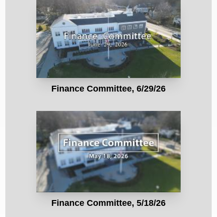
Finance Committee, 6/29/26
Finance Committee, 5/18/26