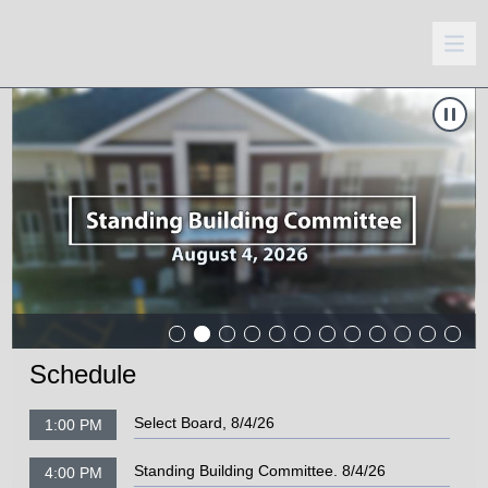
Carousel of shows
Navigate to
Standing Building Committee. 8/4/26
N
Schedule
Select Board, 8/4/26
1:00 PM
Standing Building Committee. 8/4/26
4:00 PM