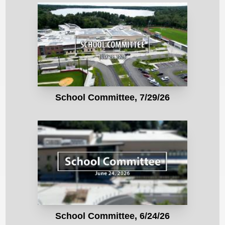
School Committee, 7/29/26
School Committee, 6/24/26