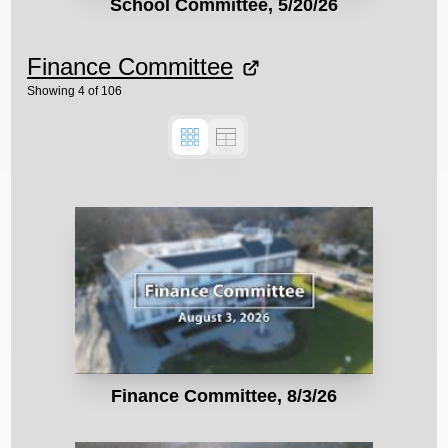
School Committee, 5/20/26
Finance Committee
Showing
4
of
106
Finance Committee, 8/3/26