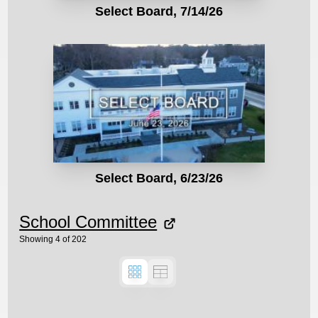
Select Board, 7/14/26
Select Board, 6/23/26
School Committee
Showing
4
of
202