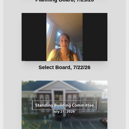
Select Board, 7/22/26