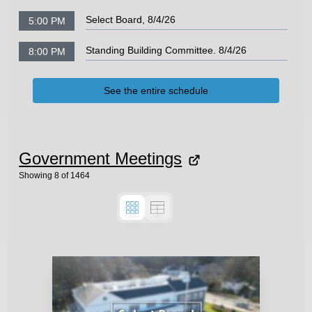
Select Board, 8/4/26
5:00 PM
Standing Building Committee. 8/4/26
8:00 PM
See the entire schedule
Government Meetings
Showing
8
of
1464