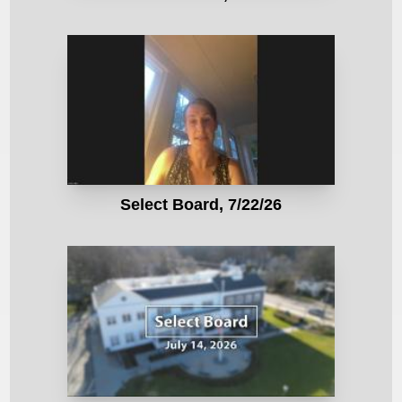
Select Board, 7/22/26