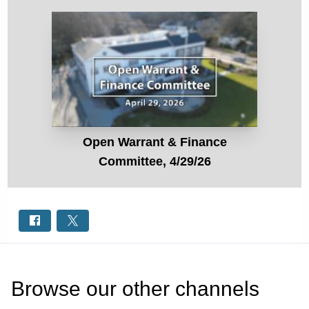
Open Warrant & Finance
Committee, 4/29/26
Browse our other channel
s