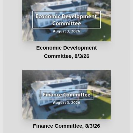
Economic Development
Committee, 8/3/26
Finance Committee, 8/3/26