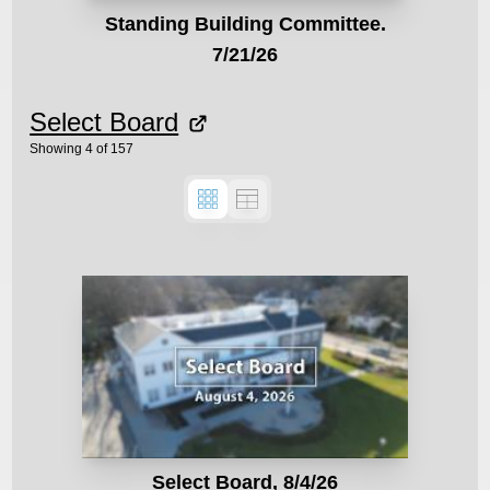
Standing Building Committee.
7/21/26
Select Board
Showing
4
of
157
Select Board, 8/4/26