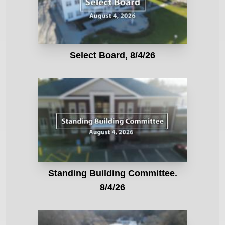
Select Board, 8/4/26
Standing Building Committee.
8/4/26