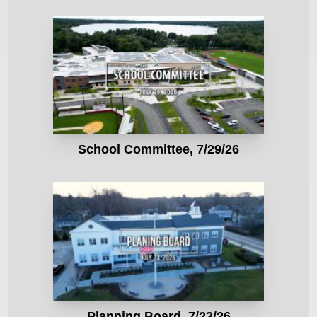
School Committee, 7/29/26
Planning Board, 7/23/26