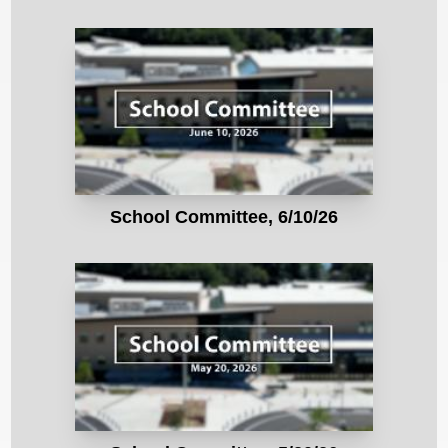
School Committee, 6/10/26