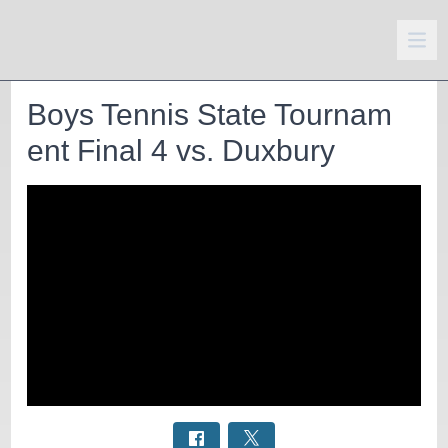
Boys Tennis State Tournam
ent Final 4 vs. Duxbury