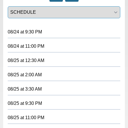
Select a tab
08/24
at
9:30 PM
08/24
at
11:00 PM
08/25
at
12:30 AM
08/25
at
2:00 AM
08/25
at
3:30 AM
08/25
at
9:30 PM
08/25
at
11:00 PM