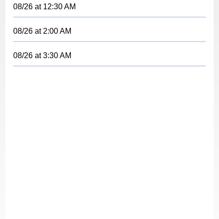
08/26
at
12:30 AM
08/26
at
2:00 AM
08/26
at
3:30 AM