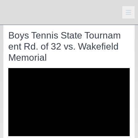
Boys Tennis State Tournam
ent Rd. of 32 vs. Wakefield
Memorial