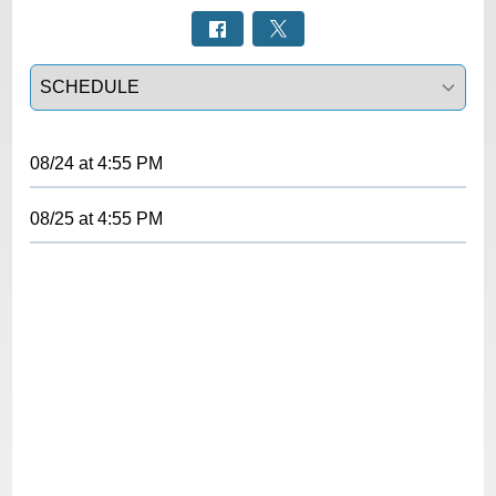
Select a tab
08/24
at
4:55 PM
08/25
at
4:55 PM