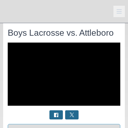
Boys Lacrosse vs. Attleboro
Select a tab