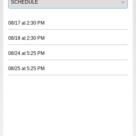
08/17
at
2:30 PM
08/18
at
2:30 PM
08/24
at
5:25 PM
08/25
at
5:25 PM