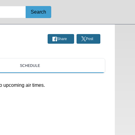
Search
Share
Post
SCHEDULE
o upcoming air times.