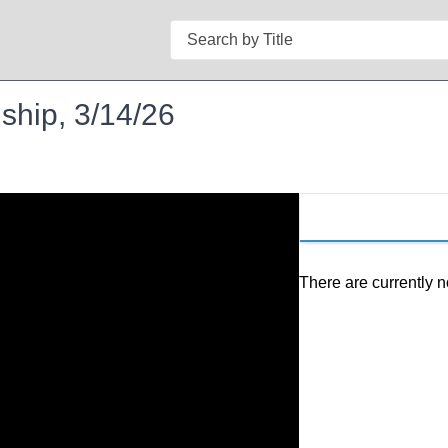
Search
ship, 3/14/26
There are currently n