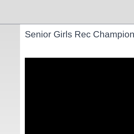
Senior Girls Rec Champion