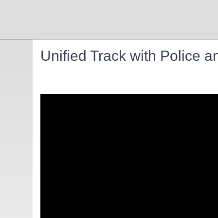
Unified Track with Police a