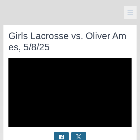
Girls Lacrosse vs. Oliver Am
es, 5/8/25