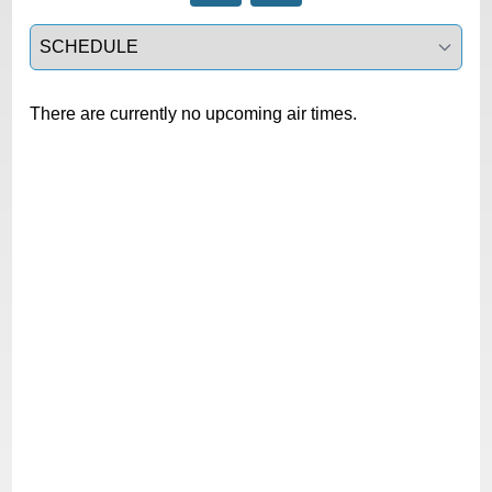
Select a tab
There are currently no upcoming air times.