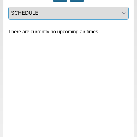
Select a tab
There are currently no upcoming air times.