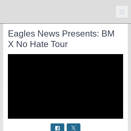
Eagles News Presents: BM
X No Hate Tour