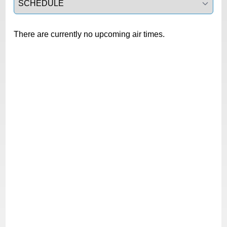
There are currently no upcoming air times.