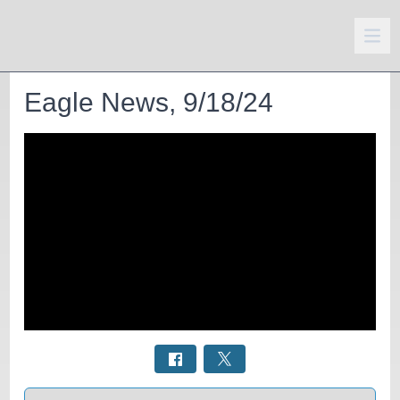
Eagle News, 9/18/24
Select a tab