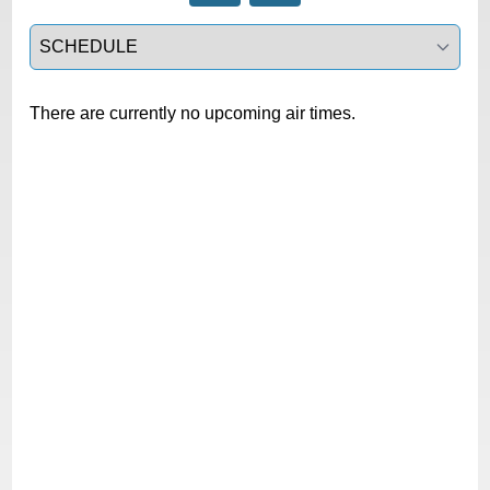
Select a tab
There are currently no upcoming air times.