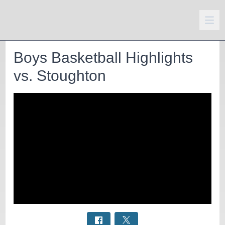
Boys Basketball Highlights
vs. Stoughton