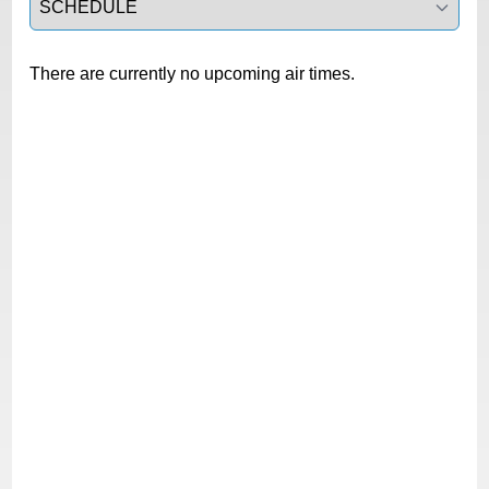
There are currently no upcoming air times.