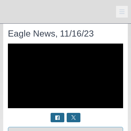
Eagle News, 11/16/23
Select a tab