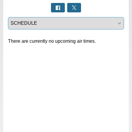
Select a tab
There are currently no upcoming air times.