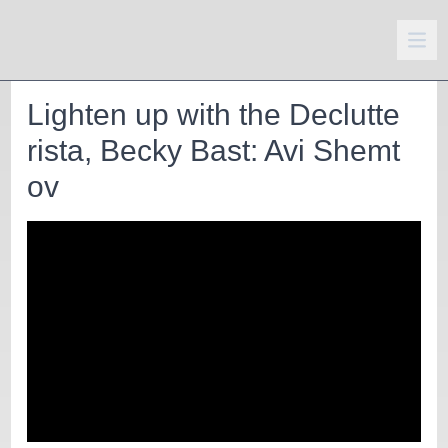
Lighten up with the Declutte
rista, Becky Bast: Avi Shemt
ov