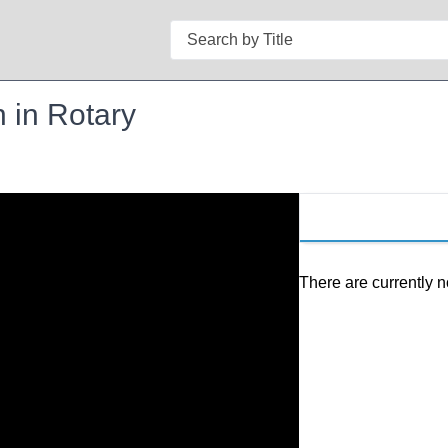
Search
 in Rotary
There are currently n