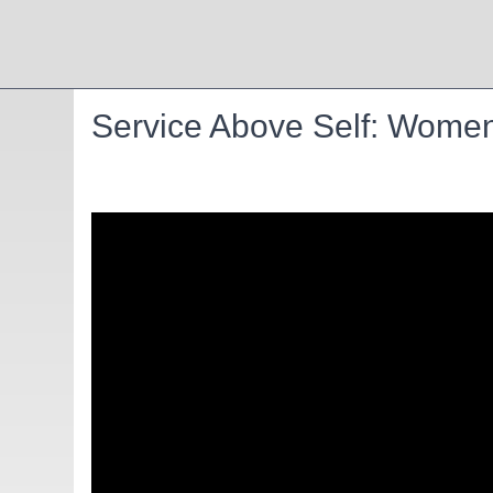
Service Above Self: Women