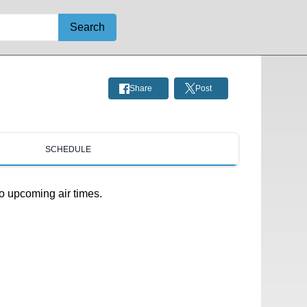
Search
Share
Post
SCHEDULE
o upcoming air times.