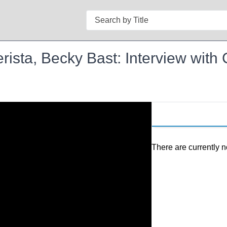
Search
erista, Becky Bast: Interview with
There are currently n