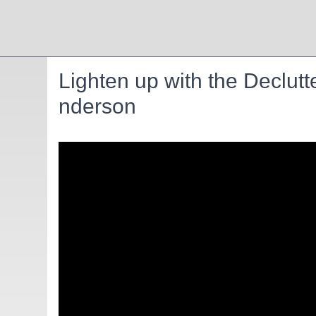
Lighten up with the Declutt
nderson