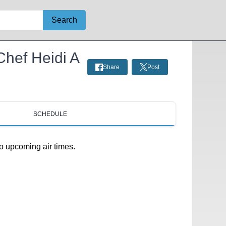
Search
 Chef Heidi A
Share
Post
SCHEDULE
o upcoming air times.