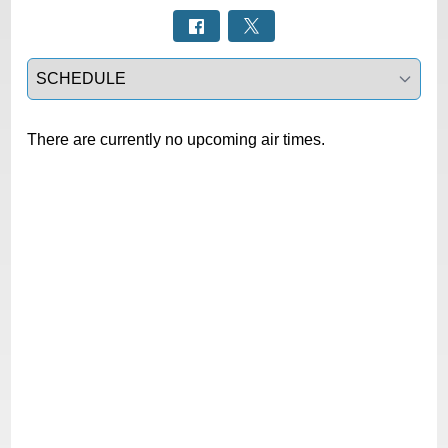
Select a tab
There are currently no upcoming air times.