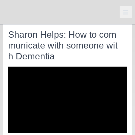
Sharon Helps: How to com
municate with someone wit
h Dementia