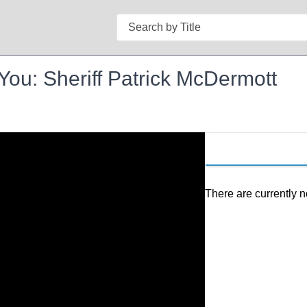
Search
ou: Sheriff Patrick McDermott
There are currently n