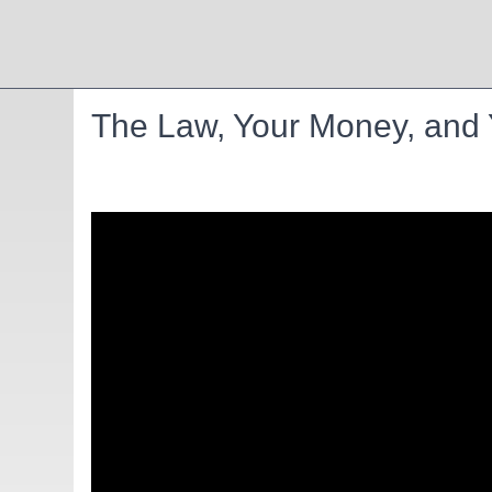
The Law, Your Money, and Y