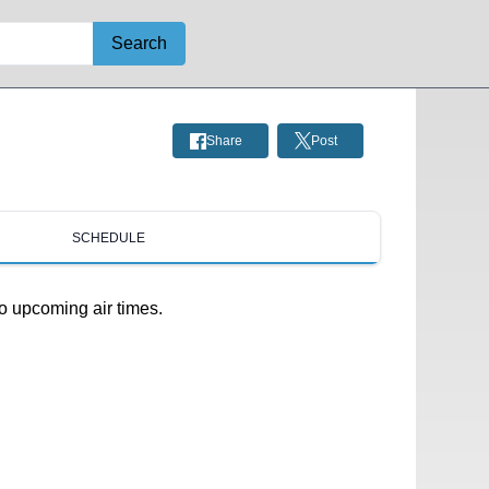
Search
Share
Post
SCHEDULE
o upcoming air times.