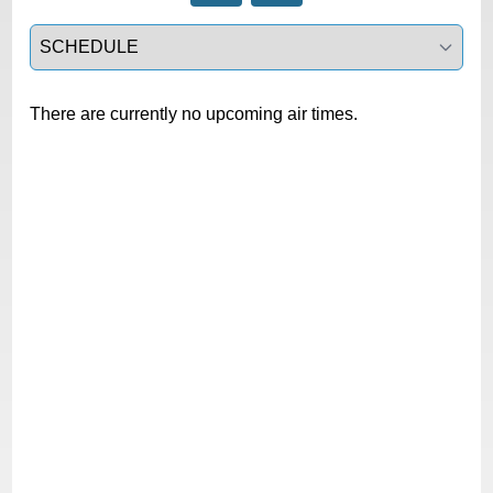
Select a tab
There are currently no upcoming air times.