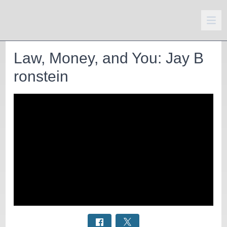
Law, Money, and You: Jay B
ronstein